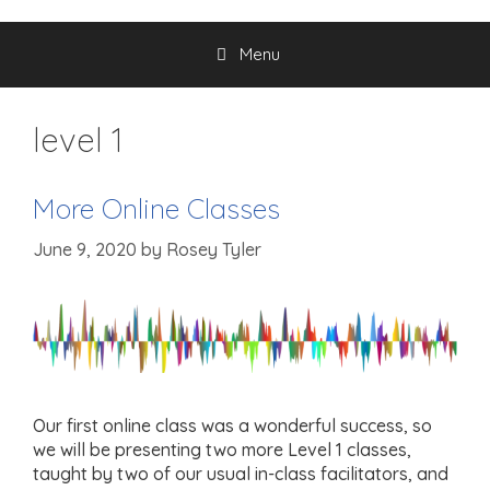
Menu
level 1
More Online Classes
June 9, 2020
by
Rosey Tyler
Our first online class was a wonderful success, so
we will be presenting two more Level 1 classes,
taught by two of our usual in-class facilitators, and