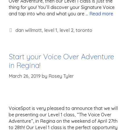
Over Adventure, then our Level 1 class is just the
thing for you! You’ll discover your Signature Voice
and tap into who and what you are …
Read more
Tags
dan willmott
,
level 1
,
level 2
,
toronto
Start your Voice Over Adventure
in Regina!
March 26, 2019
by
Rosey Tyler
VoiceSpot is very pleased to announce that we will
be presenting our Level 1 class, “The Voice Over
Adventure”, in Regina on the weekend of April 27th
to 28th! Our Level 1 class is the perfect opportunity