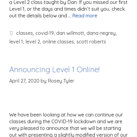
a Level 2 class taught by Dan. If you missed our first
Level 1, or the days and times didn’t suit you, check
out the details below and …
Read more
Tags
classes
,
covid-19
,
dan willmott
,
dana negrey
,
level 1
,
level 2
,
online classes
,
scott roberts
Announcing Level 1 Online!
April 27, 2020
by
Rosey Tyler
We have been looking at how we can continue our
classes during the COVID-19 lockdown and we are
very pleased to announce that we will be starting
out with presenting a slightly modified version of our