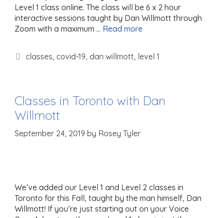
Level 1 class online. The class will be 6 x 2 hour
interactive sessions taught by Dan Willmott through
Zoom with a maximum …
Read more
Tags
classes
,
covid-19
,
dan willmott
,
level 1
Classes in Toronto with Dan
Willmott
September 24, 2019
by
Rosey Tyler
We’ve added our Level 1 and Level 2 classes in
Toronto for this Fall, taught by the man himself, Dan
Willmott! If you’re just starting out on your Voice