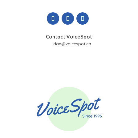
Skip
to
content
Contact VoiceSpot
dan@voicespot.ca