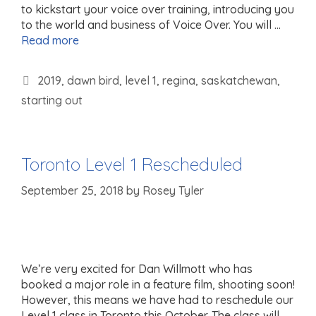
to kickstart your voice over training, introducing you
to the world and business of Voice Over. You will …
Read more
Tags
2019
,
dawn bird
,
level 1
,
regina
,
saskatchewan
,
starting out
Toronto Level 1 Rescheduled
September 25, 2018
by
Rosey Tyler
We’re very excited for Dan Willmott who has
booked a major role in a feature film, shooting soon!
However, this means we have had to reschedule our
Level 1 class in Toronto this October. The class will