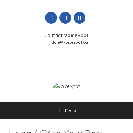
Skip
to
content
Contact VoiceSpot
dan@voicespot.ca
Menu