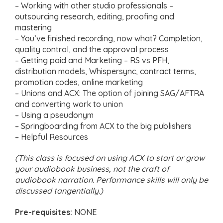
– Working with other studio professionals –
outsourcing research, editing, proofing and
mastering
– You’ve finished recording, now what? Completion,
quality control, and the approval process
– Getting paid and Marketing – RS vs PFH,
distribution models, Whispersync, contract terms,
promotion codes, online marketing
– Unions and ACX: The option of joining SAG/AFTRA
and converting work to union
– Using a pseudonym
– Springboarding from ACX to the big publishers
– Helpful Resources
(This class is focused on using ACX to start or grow
your audiobook business, not the craft of
audiobook narration. Performance skills will only be
discussed tangentially.)
Pre-requisites:
NONE