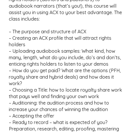
audiobook narrators (that’s you!), this course will
assist you in using ACX to your best advantage. The
class includes:
– The purpose and structure of ACX
– Creating an ACX profile that will attract rights
holders
– Uploading audiobook samples: What kind, how
many, length, what do you include, do’s and don’ts,
enticing rights holders to listen to your demos
– How do you get paid? What are the options (PFH,
royalty share and hybrid deals) and how does it
work?
– Choosing a Title: how to locate royalty share work
that pays well and finding your own work
– Auditioning: the audition process and how to
increase your chances of winning the audition
– Accepting the offer
– Ready to record – what is expected of you?
Preparation, research, editing, proofing, mastering