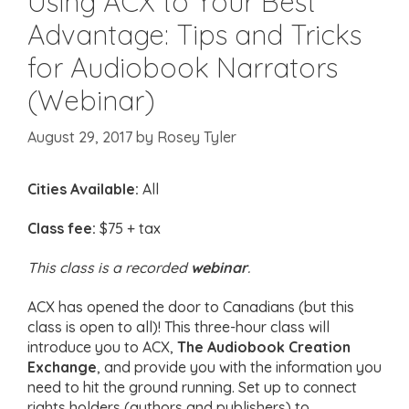
Using ACX to Your Best
Advantage: Tips and Tricks
for Audiobook Narrators
(Webinar)
August 29, 2017
by
Rosey Tyler
Cities Available:
All
Class fee:
$75 + tax
This class is a recorded
webinar
.
ACX has opened the door to Canadians (but this
class is open to all)! This three-hour class will
introduce you to ACX,
The Audiobook Creation
Exchange
, and provide you with the information you
need to hit the ground running. Set up to connect
rights holders (authors and publishers) to