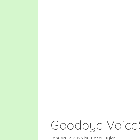
Skip
to
content
Goodbye Voice
January 7, 2025
by
Rosey Tyler