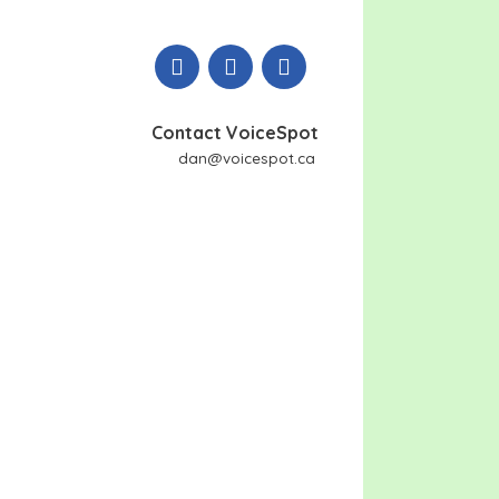
Contact VoiceSpot
dan@voicespot.ca