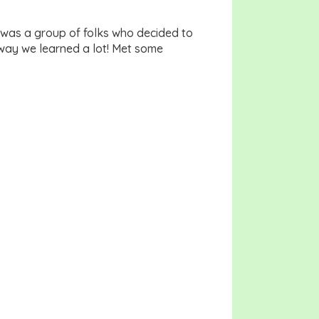
 was a group of folks who decided to
 way we learned a lot! Met some