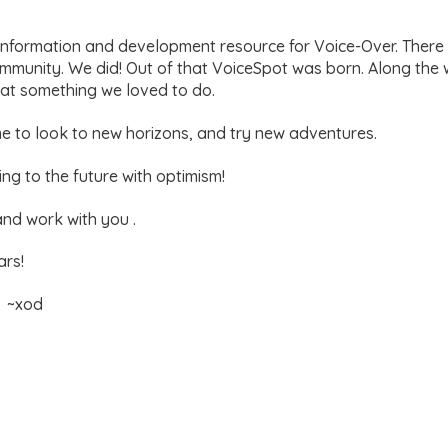
information and development resource for Voice-Over. There
ommunity. We did! Out of that VoiceSpot was born. Along the
y at something we loved to do.
ime to look to new horizons, and try new adventures.
g to the future with optimism!
and work with you .
ars!
y ~xod