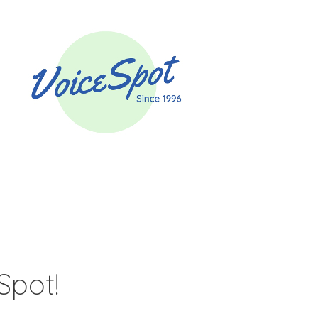
Spot!