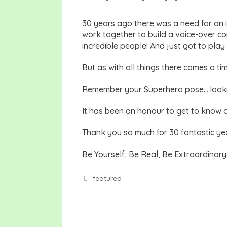
30 years ago there was a need for an 
work together to build a voice-over c
incredible people! And just got to pla
But as with all things there comes a t
Remember your Superhero pose….lookin
It has been an honour to get to know 
Thank you so much for 30 fantastic ye
Be Yourself, Be Real, Be Extraordinar
Tags
featured