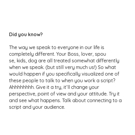
Did you know?
The way we speak to everyone in our life is
completely different. Your Boss, lover, spou
se, kids, dog are all treated somewhat differently
when we speak. (but still very much us!) So what
would happen if you specifically visualized one of
these people to talk to when you work a script?
Ahhhhhhhh. Give it a try, it’ll change your
perspective, point of view and your attitude. Try it
and see what happens. Talk about connecting to a
script and your audience.