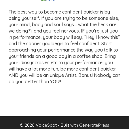
The best way to become confident quicker is by
being yourself. If you are trying to be someone else,
your mind, body and soul says .. what the heck are
we doing?? and you feel nervous. IF you’re just you
in performance, your body will say, “Hey I know this”
and the sooner you begin to feel confident. Start
approaching your performance the way you talk to
your friends on a good day in a coffee shop. Bring
your idiosyncrasies etc to your performance, you
will have a lot more fun, be more confident quicker
AND you will be an unique Artist. Bonus! Nobody can
do you better than YOU!!
© 2026 VoiceSpot
• Built with
GeneratePress