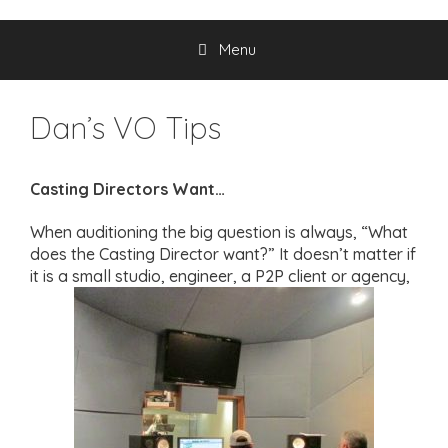
Menu
Dan’s VO Tips
Casting Directors Want…
When auditioning the big question is always, “What
does the Casting Director want?” It doesn’t matter if
it is a small studio, engineer, a P2P client or agency,