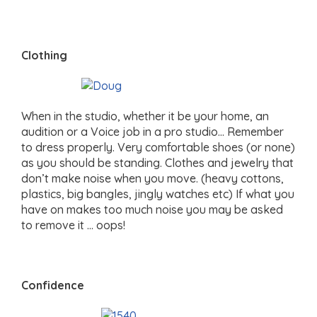
Clothing
When in the studio, whether it be your home, an
audition or a Voice job in a pro studio… Remember
to dress properly. Very comfortable shoes (or none)
as you should be standing. Clothes and jewelry that
don’t make noise when you move. (heavy cottons,
plastics, big bangles, jingly watches etc) If what you
have on makes too much noise you may be asked
to remove it … oops!
Confidence