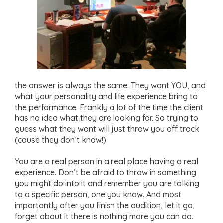
the answer is always the same. They want YOU, and
what your personality and life experience bring to
the performance. Frankly a lot of the time the client
has no idea what they are looking for. So trying to
guess what they want will just throw you off track
(cause they don’t know!)
You are a real person in a real place having a real
experience. Don’t be afraid to throw in something
you might do into it and remember you are talking
to a specific person, one you know. And most
importantly after you finish the audition, let it go,
forget about it there is nothing more you can do.