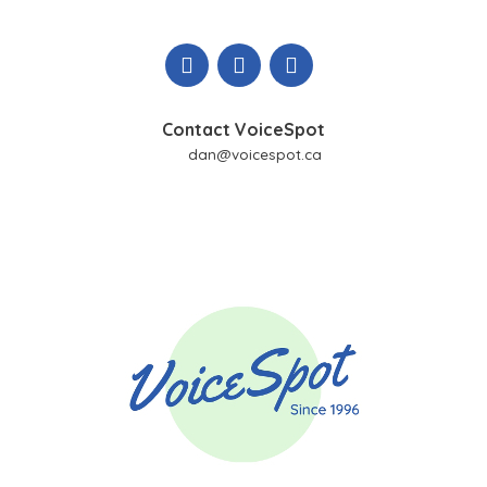
Skip
to
content
Contact VoiceSpot
dan@voicespot.ca